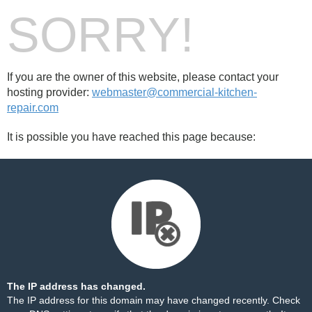
SORRY!
If you are the owner of this website, please contact your
hosting provider:
webmaster@commercial-kitchen-
repair.com
It is possible you have reached this page because:
The IP address has changed.
The IP address for this domain may have changed recently. Check