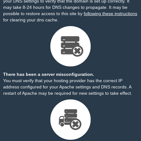
your DNS settings to verify that the domain is set up correctly. It
may take 8-24 hours for DNS changes to propagate. It may be
possible to restore access to this site by
following these instructions
for clearing your dns cache.
There has been a server misconfiguration.
You must verify that your hosting provider has the correct IP
address configured for your Apache settings and DNS records. A
restart of Apache may be required for new settings to take effect.